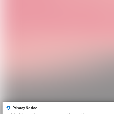
Privacy Notice