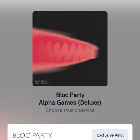
Bloc Party
Alpha Games (Deluxe)
Choose music service
Exclusive Vinyl