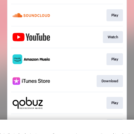
Play
Watch
Play
Download
Play
Play