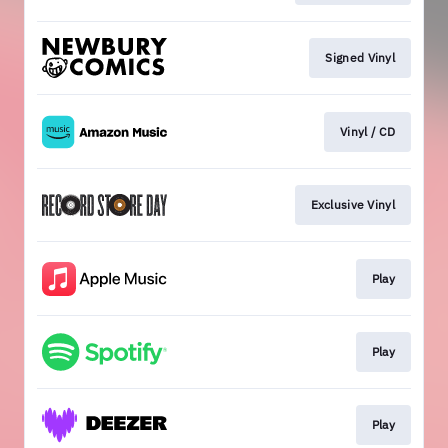
Signed Vinyl
Vinyl / CD
Exclusive Vinyl
Play
Play
Play